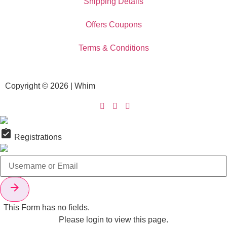
Shipping Details
Offers Coupons
Terms & Conditions
Copyright © 2026 | Whim
assignment_turned_in
Registrations

This Form has no fields.
Please login to view this page.