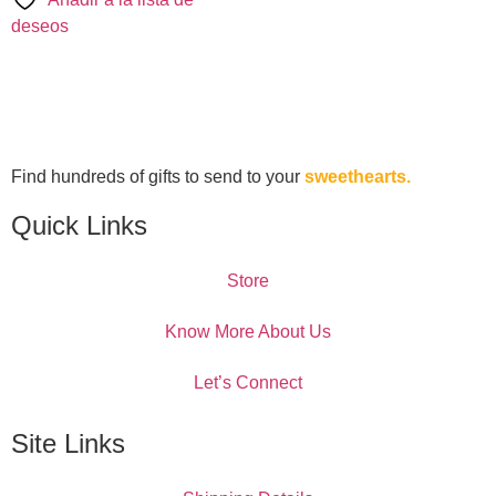
deseos
Find hundreds of gifts to send to your
sweethearts.
Quick Links
Store
Know More About Us
Let’s Connect
Site Links