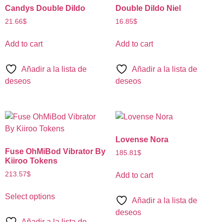
Candys Double Dildo
Double Dildo Niel
21.66
$
16.85
$
Add to cart
Add to cart
Añadir a la lista de
Añadir a la lista de
deseos
deseos
Lovense Nora
Fuse OhMiBod Vibrator By
185.81
$
Kiiroo Tokens
213.57
$
Add to cart
Select options
Añadir a la lista de
deseos
Añadir a la lista de