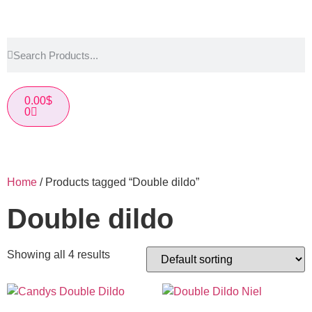
0.00
$
0
Home
/ Products tagged “Double dildo”
Double dildo
Showing all 4 results