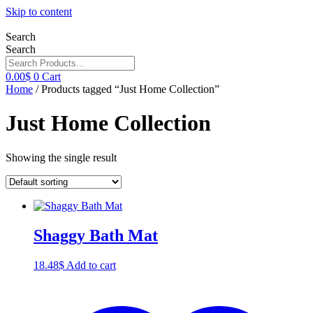
Skip to content
Search
Search
0.00
$
0
Cart
Home
/ Products tagged “Just Home Collection”
Just Home Collection
Showing the single result
Shaggy Bath Mat
18.48
$
Add to cart