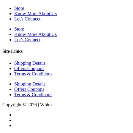
Store
Know More About Us
Let’s Connect
Store
Know More About Us
Let’s Connect
Site Links
Shipping Details
Offers Coupons
Terms & Conditions
Shipping Details
Offers Coupons
Terms & Conditions
Copyright © 2026 | Whim