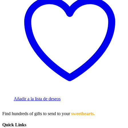
Añadir a la lista de deseos
Find hundreds of gifts to send to your
sweethearts.
Quick Links