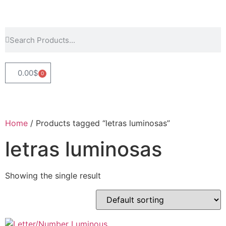
0.00
$
0
Home
/ Products tagged “letras luminosas”
letras luminosas
Showing the single result