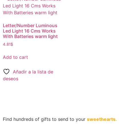
Letter/Number Luminous
Led Light 16 Cms Works
With Batteries warm light
4.81
$
Add to cart
Añadir a la lista de
deseos
Find hundreds of gifts to send to your
sweethearts.