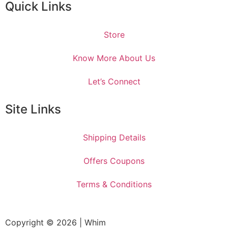
Quick Links
Store
Know More About Us
Let’s Connect
Site Links
Shipping Details
Offers Coupons
Terms & Conditions
Copyright © 2026 | Whim