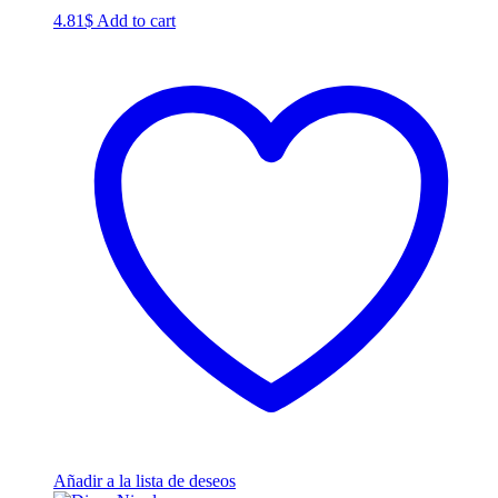
4.81
$
Add to cart
Añadir a la lista de deseos