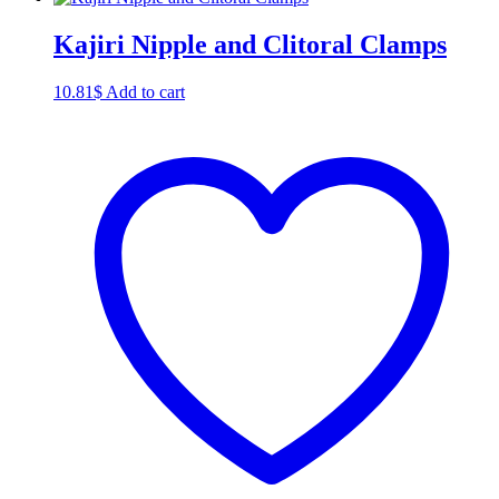
Kajiri Nipple and Clitoral Clamps
10.81
$
Add to cart