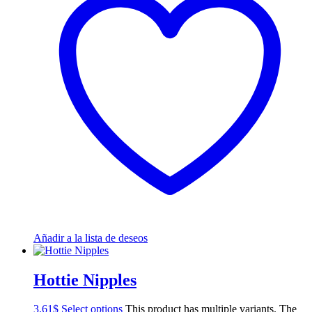
Añadir a la lista de deseos
Hottie Nipples
3.61
$
Select options
This product has multiple variants. The