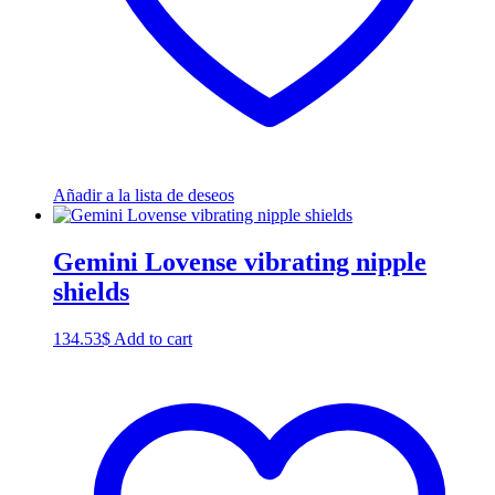
Añadir a la lista de deseos
Gemini Lovense vibrating nipple
shields
134.53
$
Add to cart