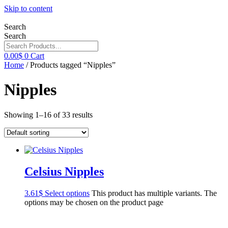
Skip to content
Search
Search
0.00
$
0
Cart
Home
/ Products tagged “Nipples”
Nipples
Showing 1–16 of 33 results
Celsius Nipples
3.61
$
Select options
This product has multiple variants. The
options may be chosen on the product page