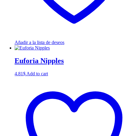
Añadir a la lista de deseos
Euforia Nipples
4.81
$
Add to cart