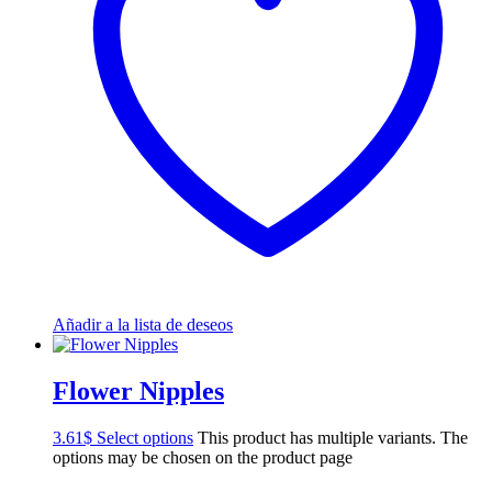
Añadir a la lista de deseos
Flower Nipples
3.61
$
Select options
This product has multiple variants. The
options may be chosen on the product page