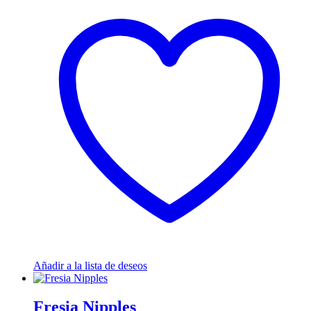
Añadir a la lista de deseos
Fresia Nipples