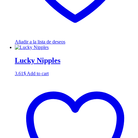
Añadir a la lista de deseos
Lucky Nipples
3.61
$
Add to cart