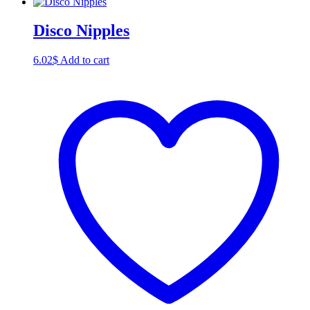
Disco Nipples
6.02
$
Add to cart