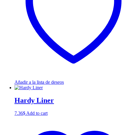
Añadir a la lista de deseos
Hardy Liner
7.36
$
Add to cart