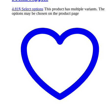
4.81
$
Select options
This product has multiple variants. The
options may be chosen on the product page