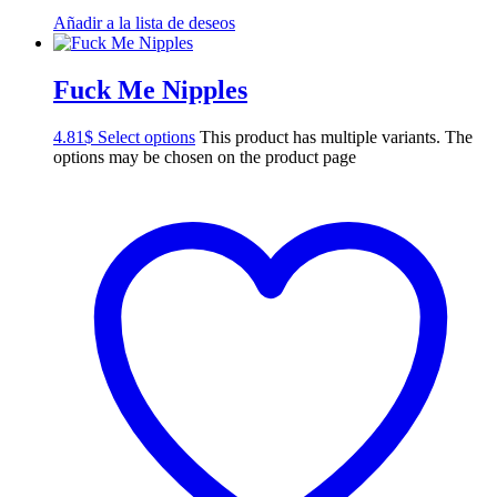
Añadir a la lista de deseos
Fuck Me Nipples
4.81
$
Select options
This product has multiple variants. The
options may be chosen on the product page