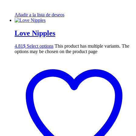
Añadir a la lista de deseos
Love Nipples
4.81
$
Select options
This product has multiple variants. The
options may be chosen on the product page