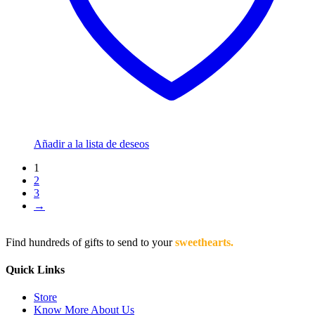
Añadir a la lista de deseos
1
2
3
→
Find hundreds of gifts to send to your
sweethearts.
Quick Links
Store
Know More About Us