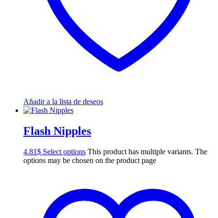
Añadir a la lista de deseos
Flash Nipples
4.81
$
Select options
This product has multiple variants. The
options may be chosen on the product page