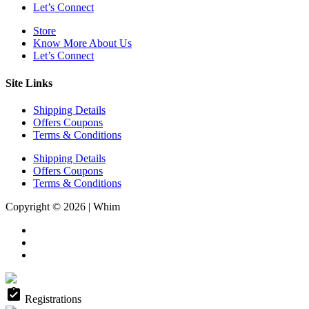
Let’s Connect
Store
Know More About Us
Let’s Connect
Site Links
Shipping Details
Offers Coupons
Terms & Conditions
Shipping Details
Offers Coupons
Terms & Conditions
Copyright © 2026 | Whim
assignment_turned_in
Registrations