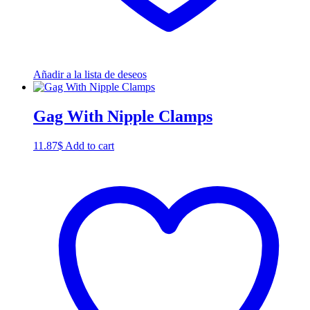
Añadir a la lista de deseos
Gag With Nipple Clamps
11.87
$
Add to cart