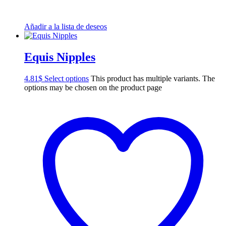
Añadir a la lista de deseos
Equis Nipples
4.81
$
Select options
This product has multiple variants. The
options may be chosen on the product page