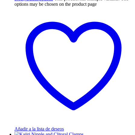
options may be chosen on the product page
Añadir a la lista de deseos