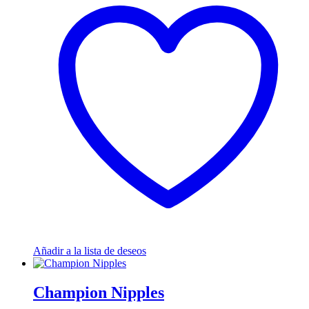
Añadir a la lista de deseos
Champion Nipples