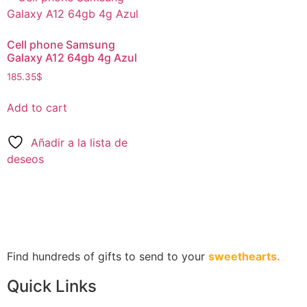
Cell phone Samsung
Galaxy A12 64gb 4g Azul
185.35
$
Add to cart
Añadir a la lista de
deseos
Find hundreds of gifts to send to your
sweethearts.
Quick Links