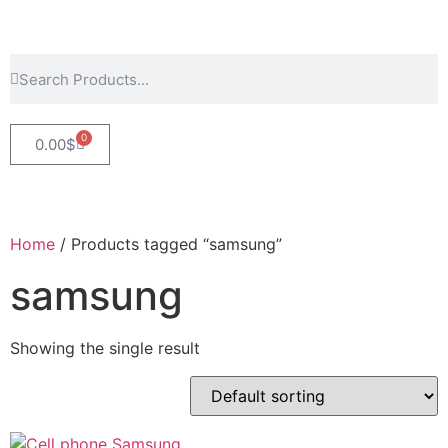
0
0.00
$
Home
/ Products tagged “samsung”
samsung
Showing the single result