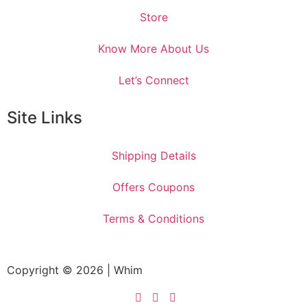
Store
Know More About Us
Let’s Connect
Site Links
Shipping Details
Offers Coupons
Terms & Conditions
Copyright © 2026 | Whim