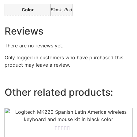
Color
Black, Red
Reviews
There are no reviews yet.
Only logged in customers who have purchased this
product may leave a review.
Other related products:
Rated