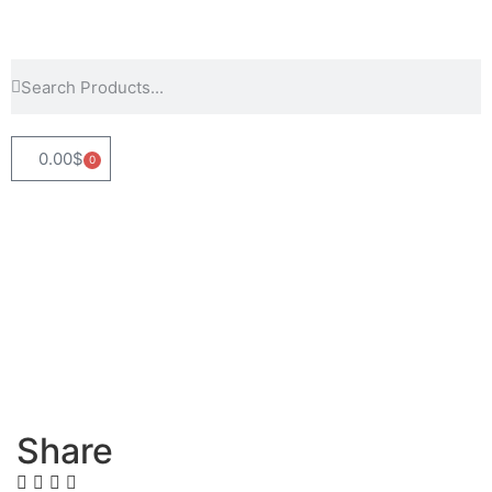
0.00
$
0
Share