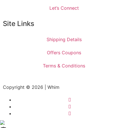
Let’s Connect
Site Links
Shipping Details
Offers Coupons
Terms & Conditions
Copyright © 2026 | Whim