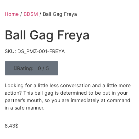
Home
/
BDSM
/ Ball Gag Freya
Ball Gag Freya
SKU: DS_PMZ-001-FREYA
Rating: 0 / 5
Looking for a little less conversation and a little more
action? This ball gag is determined to be put in your
partner’s mouth, so you are immediately at command
in a safe manner.
8.43
$