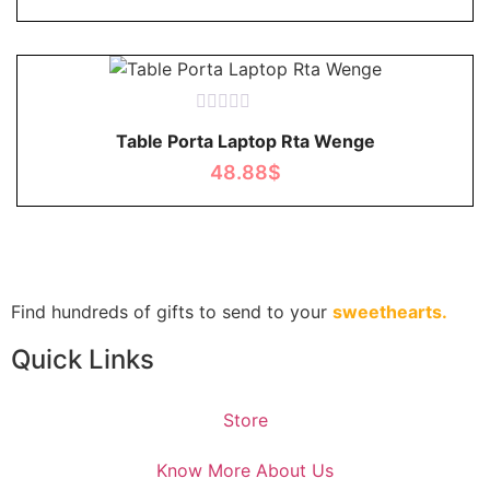
Rated
Table Porta Laptop Rta Wenge
0
out
48.88
$
of
5
Find hundreds of gifts to send to your
sweethearts.
Quick Links
Store
Know More About Us