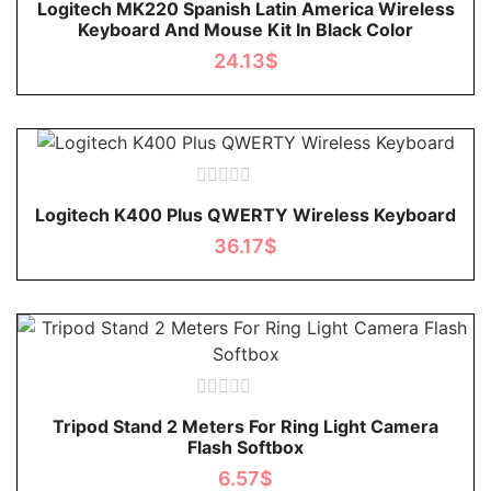
Logitech MK220 Spanish Latin America Wireless
0
Keyboard And Mouse Kit In Black Color
out
of
24.13
$
5
Rated
Logitech K400 Plus QWERTY Wireless Keyboard
0
out
36.17
$
of
5
Rated
Tripod Stand 2 Meters For Ring Light Camera
0
Flash Softbox
out
of
6.57
$
5