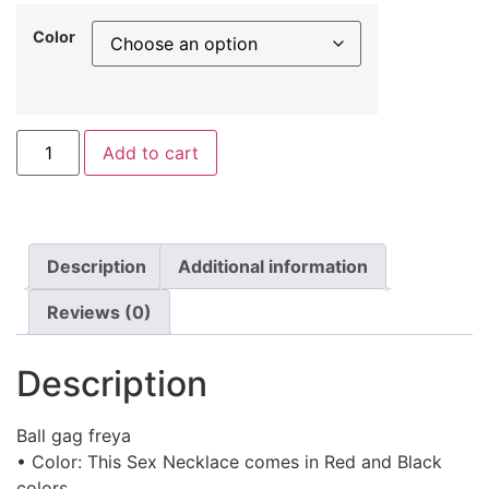
Color
Add to cart
Description
Additional information
Reviews (0)
Description
Ball gag freya
• Color: This Sex Necklace comes in Red and Black
colors.