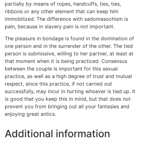
partially by means of ropes, handcuffs, ties, ties,
ribbons or any other element that can keep him
immobilized. The difference with sadomasochism is
pain, because in slavery pain is not important.
The pleasure in bondage is found in the domination of
one person and in the surrender of the other. The tied
person is submissive, willing to her partner, at least at
that moment when it is being practiced. Consensus
between the couple is important for this sexual
practice, as well as a high degree of trust and mutual
respect, since this practice, if not carried out
successfully, may incur in hurting whoever is tied up. It
is good that you keep this in mind, but that does not
prevent you from bringing out all your fantasies and
enjoying great antics.
Additional information