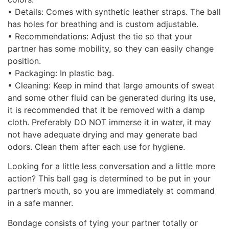
• Details: Comes with synthetic leather straps. The ball
has holes for breathing and is custom adjustable.
• Recommendations: Adjust the tie so that your
partner has some mobility, so they can easily change
position.
• Packaging: In plastic bag.
• Cleaning: Keep in mind that large amounts of sweat
and some other fluid can be generated during its use,
it is recommended that it be removed with a damp
cloth. Preferably DO NOT immerse it in water, it may
not have adequate drying and may generate bad
odors. Clean them after each use for hygiene.
Looking for a little less conversation and a little more
action? This ball gag is determined to be put in your
partner’s mouth, so you are immediately at command
in a safe manner.
Bondage consists of tying your partner totally or