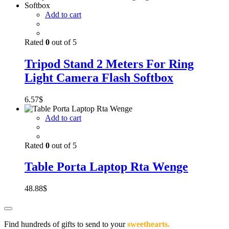
Add to cart
Rated
0
out of 5
Tripod Stand 2 Meters For Ring
Light Camera Flash Softbox
6.57
$
Add to cart
Rated
0
out of 5
Table Porta Laptop Rta Wenge
48.88
$
Find hundreds of gifts to send to your
sweethearts.