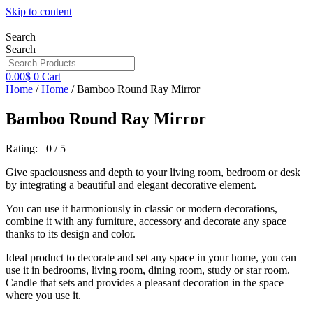
Skip to content
Search
Search
0.00
$
0
Cart
Home
/
Home
/ Bamboo Round Ray Mirror
Bamboo Round Ray Mirror
Rating: 0 / 5
Give spaciousness and depth to your living room, bedroom or desk
by integrating a beautiful and elegant decorative element.
You can use it harmoniously in classic or modern decorations,
combine it with any furniture, accessory and decorate any space
thanks to its design and color.
Ideal product to decorate and set any space in your home, you can
use it in bedrooms, living room, dining room, study or star room.
Candle that sets and provides a pleasant decoration in the space
where you use it.