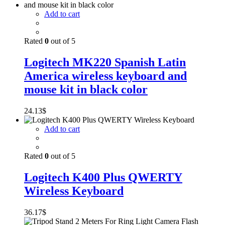
Add to cart
Rated
0
out of 5
Logitech MK220 Spanish Latin
America wireless keyboard and
mouse kit in black color
24.13
$
Add to cart
Rated
0
out of 5
Logitech K400 Plus QWERTY
Wireless Keyboard
36.17
$