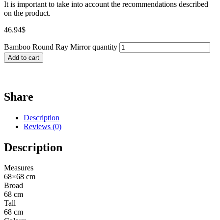
It is important to take into account the recommendations described
on the product.
46.94
$
Bamboo Round Ray Mirror quantity
Add to cart
Share
Description
Reviews (0)
Description
Measures
68×68 cm
Broad
68 cm
Tall
68 cm