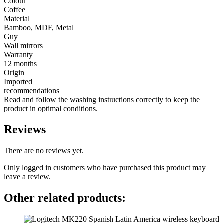
Colour
Coffee
Material
Bamboo, MDF, Metal
Guy
Wall mirrors
Warranty
12 months
Origin
Imported
recommendations
Read and follow the washing instructions correctly to keep the
product in optimal conditions.
Reviews
There are no reviews yet.
Only logged in customers who have purchased this product may
leave a review.
Other related products: