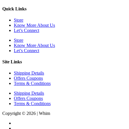
Quick Links
Store
Know More About Us
Let’s Connect
Store
Know More About Us
Let’s Connect
Site Links
Shipping Details
Offers Coupons
Terms & Conditions
Shipping Details
Offers Coupons
Terms & Conditions
Copyright © 2026 | Whim