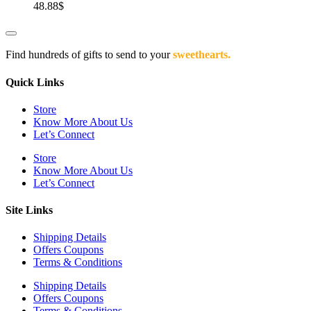
48.88
$
Find hundreds of gifts to send to your
sweethearts.
Quick Links
Store
Know More About Us
Let’s Connect
Store
Know More About Us
Let’s Connect
Site Links
Shipping Details
Offers Coupons
Terms & Conditions
Shipping Details
Offers Coupons
Terms & Conditions