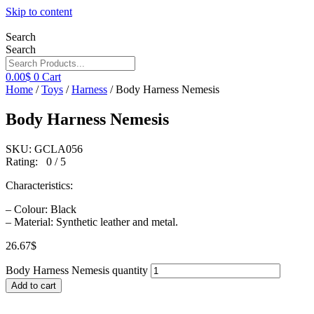
Skip to content
Search
Search
0.00
$
0
Cart
Home
/
Toys
/
Harness
/ Body Harness Nemesis
Body Harness Nemesis
SKU: GCLA056
Rating: 0 / 5
Characteristics:
– Colour: Black
– Material: Synthetic leather and metal.
26.67
$
Body Harness Nemesis quantity
Add to cart