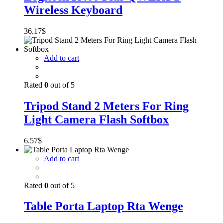
Wireless Keyboard
36.17
$
Add to cart
Rated
0
out of 5
Tripod Stand 2 Meters For Ring
Light Camera Flash Softbox
6.57
$
Add to cart
Rated
0
out of 5
Table Porta Laptop Rta Wenge