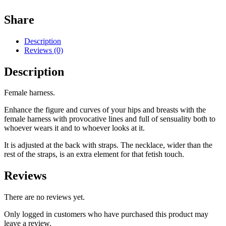
Share
Description
Reviews (0)
Description
Female harness.
Enhance the figure and curves of your hips and breasts with the
female harness with provocative lines and full of sensuality both to
whoever wears it and to whoever looks at it.
It is adjusted at the back with straps. The necklace, wider than the
rest of the straps, is an extra element for that fetish touch.
Reviews
There are no reviews yet.
Only logged in customers who have purchased this product may
leave a review.