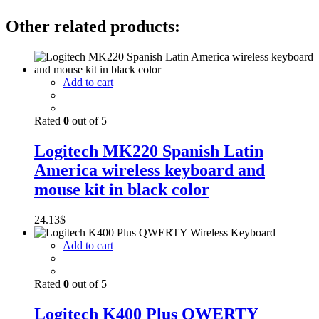
Other related products:
Add to cart
Rated
0
out of 5
Logitech MK220 Spanish Latin
America wireless keyboard and
mouse kit in black color
24.13
$
Add to cart
Rated
0
out of 5
Logitech K400 Plus QWERTY