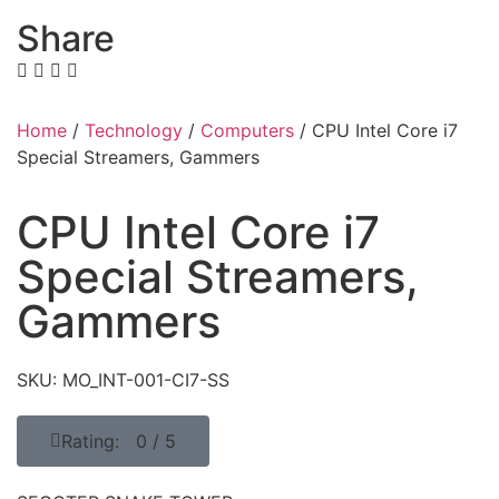
Share
Home
/
Technology
/
Computers
/ CPU Intel Core i7
Special Streamers, Gammers
CPU Intel Core i7
Special Streamers,
Gammers
SKU: MO_INT-001-CI7-SS
Rating: 0 / 5