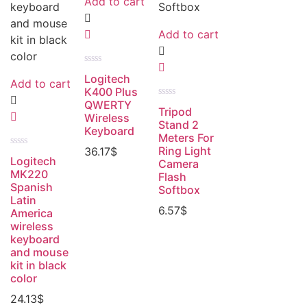
Add to cart
Add to cart
Rated
Logitech
0
Add to cart
out
K400 Plus
of
QWERTY
Rated
5
Tripod
0
Wireless
out
Stand 2
Keyboard
of
Meters For
5
Ring Light
36.17
$
Rated
Logitech
Camera
0
out
MK220
Flash
of
Spanish
Softbox
5
Latin
6.57
$
America
wireless
keyboard
and mouse
kit in black
color
24.13
$