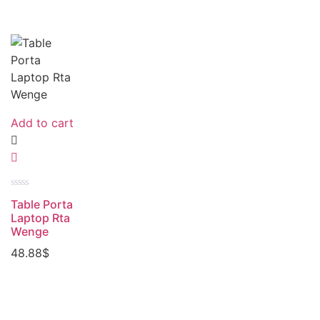
Add to cart
Rated
Table Porta
0
out
Laptop Rta
of
Wenge
5
48.88
$