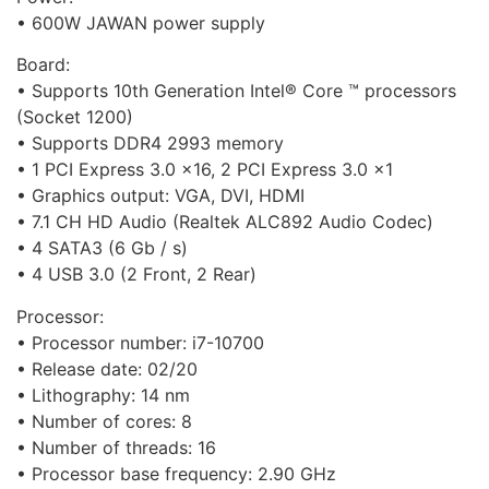
• 600W JAWAN power supply
Board:
• Supports 10th Generation Intel® Core ™ processors
(Socket 1200)
• Supports DDR4 2993 memory
• 1 PCI Express 3.0 x16, 2 PCI Express 3.0 x1
• Graphics output: VGA, DVI, HDMI
• 7.1 CH HD Audio (Realtek ALC892 Audio Codec)
• 4 SATA3 (6 Gb / s)
• 4 USB 3.0 (2 Front, 2 Rear)
Processor:
• Processor number: i7-10700
• Release date: 02/20
• Lithography: 14 nm
• Number of cores: 8
• Number of threads: 16
• Processor base frequency: 2.90 GHz