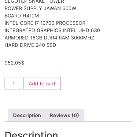
SEGOTEP SNAKE TOWER
POWER SUPPLY JAWAN 600W
BOARD H410M
INTEL CORE I7 10700 PROCESSOR
INTEGRATED GRAPHICS INTEL UHD 630
ARMORED 16GB DDR4 RAM 3000MHZ
HARD DRIVE 240 SSD
952.05
$
Add to cart
Description
Reviews (0)
Description