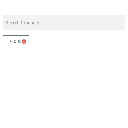
0.00
$
0