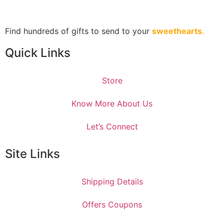
Find hundreds of gifts to send to your
sweethearts.
Quick Links
Store
Know More About Us
Let’s Connect
Site Links
Shipping Details
Offers Coupons