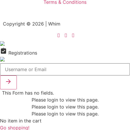
Terms & Conditions
Copyright © 2026 | Whim
assignment_turned_in
Registrations

This Form has no fields.
Please login to view this page.
Please login to view this page.
Please login to view this page.
No item in the cart
Go shopping!