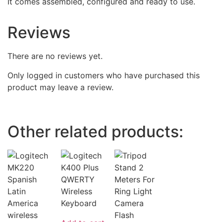
It comes assembled, configured and ready to use.
Reviews
There are no reviews yet.
Only logged in customers who have purchased this
product may leave a review.
Other related products: