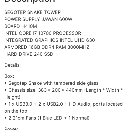
SEGOTEP SNAKE TOWER
POWER SUPPLY JAWAN 600W
BOARD H410M
INTEL CORE I7 10700 PROCESSOR
INTEGRATED GRAPHICS INTEL UHD 630
ARMORED 16GB DDR4 RAM 3000MHZ
HARD DRIVE 240 SSD
Details:
Box:
• Segotep Snake with tempered side glass
• Chassis size: 383 * 200 * 440mm (Length * Width *
Height)
• 1 x USB3.0 + 2 x USB2.0 + HD Audio, ports located
on the top
• 2 21cm Fans (1 Blue LED + 1 Normal)
Power: