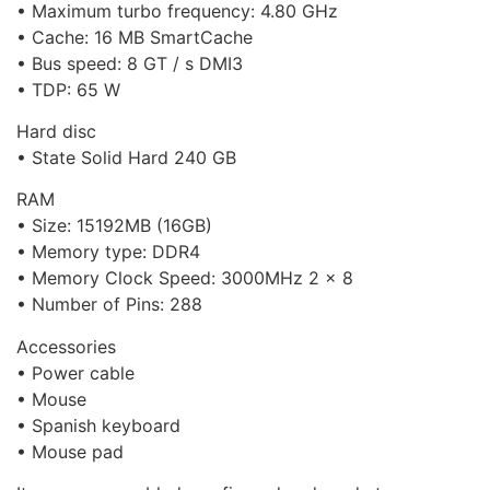
• Maximum turbo frequency: 4.80 GHz
• Cache: 16 MB SmartCache
• Bus speed: 8 GT / s DMI3
• TDP: 65 W
Hard disc
• State Solid Hard 240 GB
RAM
• Size: 15192MB (16GB)
• Memory type: DDR4
• Memory Clock Speed: 3000MHz 2 x 8
• Number of Pins: 288
Accessories
• Power cable
• Mouse
• Spanish keyboard
• Mouse pad