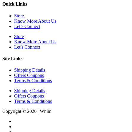
Quick Links
Store
Know More About Us
Let’s Connect
Store
Know More About Us
Let’s Connect
Site Links
Shipping Details
Offers Coupons
Terms & Conditions
Shipping Details
Offers Coupons
Terms & Conditions
Copyright © 2026 | Whim