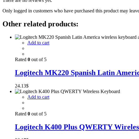
There are no reviews yet.
Only logged in customers who have purchased this product may leave
Other related products:
Add to cart
Rated
0
out of 5
Logitech MK220 Spanish Latin America
24.13
$
Add to cart
Rated
0
out of 5
Logitech K400 Plus QWERTY Wireles