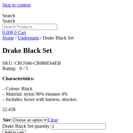
Skip to content
Search
Search
0.00
$
0
Cart
Home
/
Underpants
/ Drake Black Set
Drake Black Set
SKU: CRU046-CB086E64EB
Rating: 0 / 5
Characteristics:
– Colour: Black
– Material: nylon 96% elastane 4%
– Includes: boxer with harness, shocker.
22.43
$
Size
Clear
Drake Black Set quantity
Add to cart