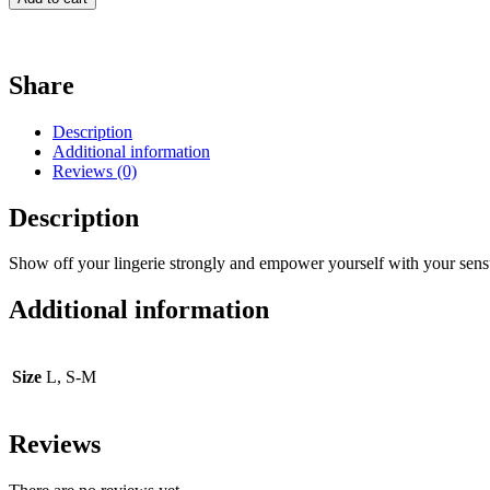
Share
Description
Additional information
Reviews (0)
Description
Show off your lingerie strongly and empower yourself with your sensu
Additional information
Size
L, S-M
Reviews