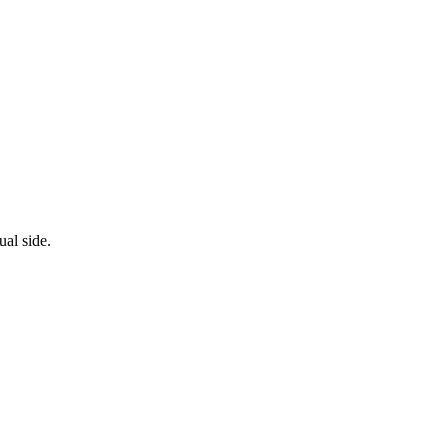
al side.