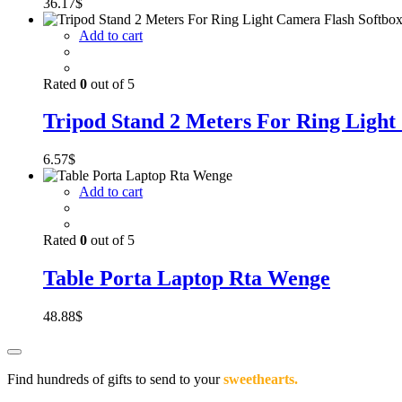
36.17
$
Add to cart
Rated
0
out of 5
Tripod Stand 2 Meters For Ring Light
6.57
$
Add to cart
Rated
0
out of 5
Table Porta Laptop Rta Wenge
48.88
$
Find hundreds of gifts to send to your
sweethearts.