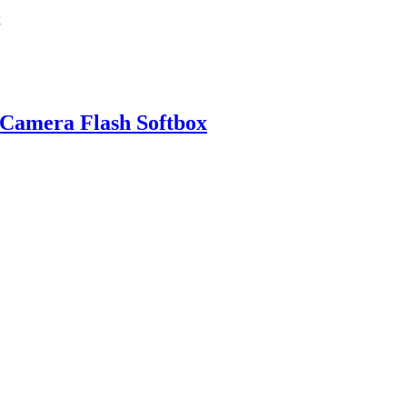
 Camera Flash Softbox