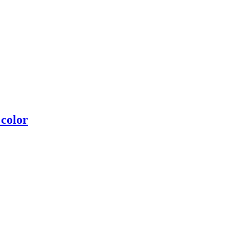
 color