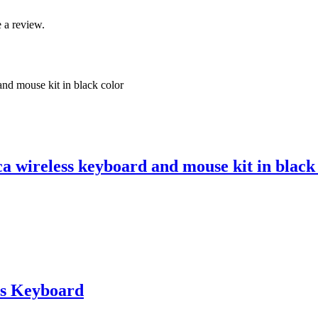
 a review.
 wireless keyboard and mouse kit in black
s Keyboard