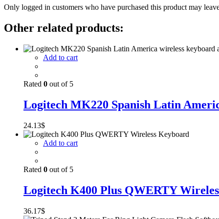
Only logged in customers who have purchased this product may leave
Other related products:
Add to cart
Rated
0
out of 5
Logitech MK220 Spanish Latin America
24.13
$
Add to cart
Rated
0
out of 5
Logitech K400 Plus QWERTY Wireles
36.17
$