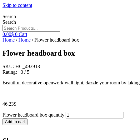
Skip to content
Search
Search
0.00
$
0
Cart
Home
/
Home
/ Flower headboard box
Flower headboard box
SKU: HC_493913
Rating: 0 / 5
Beautiful decorative openwork wall light, dazzle your room by taking i
46.23
$
Flower headboard box quantity
Add to cart