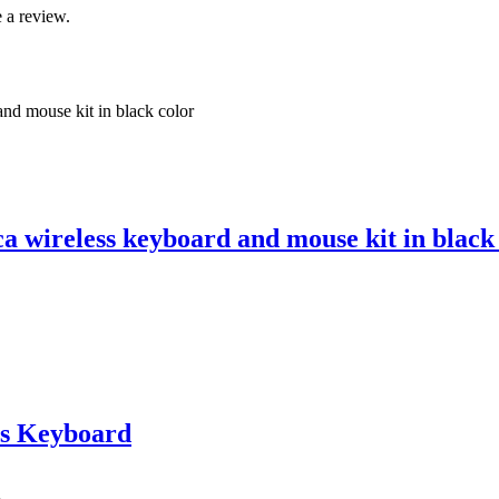
 a review.
 wireless keyboard and mouse kit in black
s Keyboard