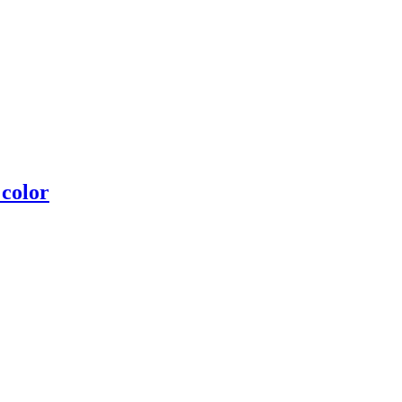
 color