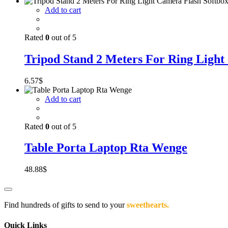
Add to cart
Rated
0
out of 5
Tripod Stand 2 Meters For Ring Light
6.57
$
Add to cart
Rated
0
out of 5
Table Porta Laptop Rta Wenge
48.88
$
Find hundreds of gifts to send to your
sweethearts.
Quick Links