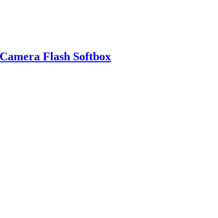
 Camera Flash Softbox