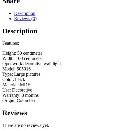
Share
Description
Reviews (0)
Description
Features:
Height: 50 centimeter
Width: 100 centimeter
Openwork decorative wall light
Model: 505016
Type: Large pictures
Color: black
Material: MDF
Use: Decorative
Warranty: 3 months
Origin: Colombia
Reviews
There are no reviews yet.