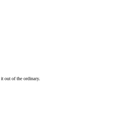
t out of the ordinary.