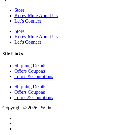
Store
Know More About Us
Let’s Connect
Store
Know More About Us
Let’s Connect
Site Links
Shipping Details
Offers Coupons
Terms & Conditions
Shipping Details
Offers Coupons
Terms & Conditions
Copyright © 2026 | Whim