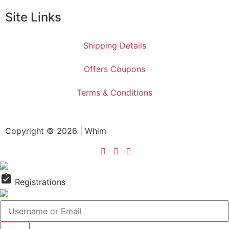
Site Links
Shipping Details
Offers Coupons
Terms & Conditions
Copyright © 2026 | Whim
assignment_turned_in
Registrations