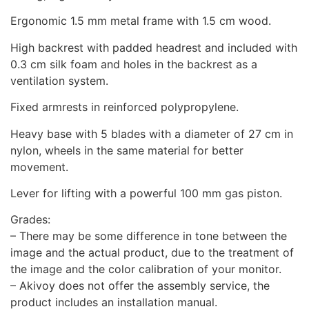
Ergonomic 1.5 mm metal frame with 1.5 cm wood.
High backrest with padded headrest and included with
0.3 cm silk foam and holes in the backrest as a
ventilation system.
Fixed armrests in reinforced polypropylene.
Heavy base with 5 blades with a diameter of 27 cm in
nylon, wheels in the same material for better
movement.
Lever for lifting with a powerful 100 mm gas piston.
Grades:
– There may be some difference in tone between the
image and the actual product, due to the treatment of
the image and the color calibration of your monitor.
– Akivoy does not offer the assembly service, the
product includes an installation manual.