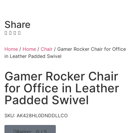
Share
Home
/
Home
/
Chair
/ Gamer Rocker Chair for Office
in Leather Padded Swivel
Gamer Rocker Chair
for Office in Leather
Padded Swivel
SKU: AK428HL0DNDDLLCO
Rating: 0 / 5