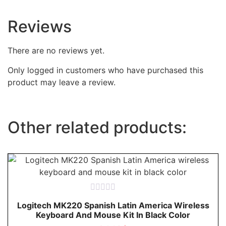
Reviews
There are no reviews yet.
Only logged in customers who have purchased this
product may leave a review.
Other related products:
Rated
Logitech MK220 Spanish Latin America Wireless
0
Keyboard And Mouse Kit In Black Color
out
of