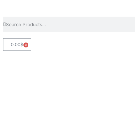
0.00
$
0