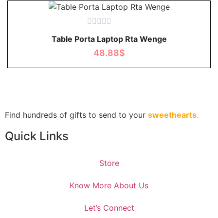
Rated
Table Porta Laptop Rta Wenge
0
out
48.88
$
of
5
Find hundreds of gifts to send to your
sweethearts.
Quick Links
Store
Know More About Us
Let’s Connect