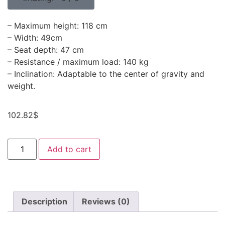
– Maximum height: 118 cm
– Width: 49cm
– Seat depth: 47 cm
– Resistance / maximum load: 140 kg
– Inclination: Adaptable to the center of gravity and
weight.
102.82
$
Add to cart
Description
Reviews (0)