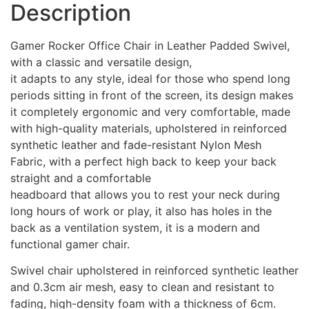
Description
Gamer Rocker Office Chair in Leather Padded Swivel,
with a classic and versatile design,
it adapts to any style, ideal for those who spend long
periods sitting in front of the screen, its design makes
it completely ergonomic and very comfortable, made
with high-quality materials, upholstered in reinforced
synthetic leather and fade-resistant Nylon Mesh
Fabric, with a perfect high back to keep your back
straight and a comfortable
headboard that allows you to rest your neck during
long hours of work or play, it also has holes in the
back as a ventilation system, it is a modern and
functional gamer chair.
Swivel chair upholstered in reinforced synthetic leather
and 0.3cm air mesh, easy to clean and resistant to
fading, high-density foam with a thickness of 6cm.