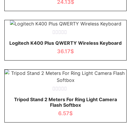
24.13
$
5
Rated
Logitech K400 Plus QWERTY Wireless Keyboard
0
out
36.17
$
of
5
Rated
Tripod Stand 2 Meters For Ring Light Camera
0
Flash Softbox
out
of
6.57
$
5