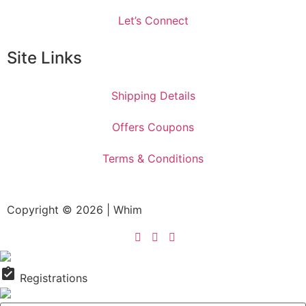
Let’s Connect
Site Links
Shipping Details
Offers Coupons
Terms & Conditions
Copyright © 2026 | Whim
assignment_turned_in
Registrations