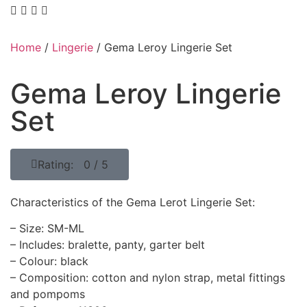
Home
/
Lingerie
/ Gema Leroy Lingerie Set
Gema Leroy Lingerie
Set
Rating: 0 / 5
Characteristics of the Gema Lerot Lingerie Set:
– Size: SM-ML
– Includes: bralette, panty, garter belt
– Colour: black
– Composition: cotton and nylon strap, metal fittings
and pompoms