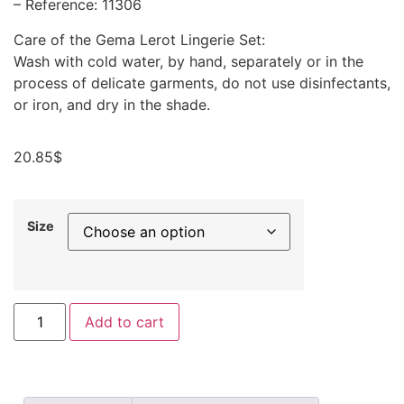
– Reference: 11306
Care of the Gema Lerot Lingerie Set:
Wash with cold water, by hand, separately or in the
process of delicate garments, do not use disinfectants,
or iron, and dry in the shade.
20.85
$
Size
Add to cart