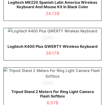
Logitech MK220 Spanish Latin America Wireless
0
Keyboard And Mouse Kit In Black Color
out
of
24.13
$
5
Rated
Logitech K400 Plus QWERTY Wireless Keyboard
0
out
36.17
$
of
5
Rated
Tripod Stand 2 Meters For Ring Light Camera
0
Flash Softbox
out
of
6.57
$
5