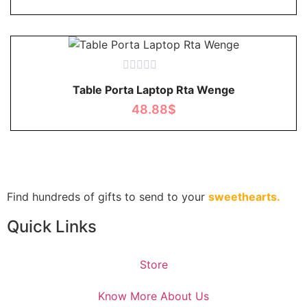
Rated
Table Porta Laptop Rta Wenge
0
out
48.88
$
of
5
Find hundreds of gifts to send to your
sweethearts.
Quick Links
Store
Know More About Us