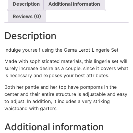
Description
Additional information
Reviews (0)
Description
Indulge yourself using the Gema Lerot Lingerie Set
Made with sophisticated materials, this lingerie set will
surely increase desire as a couple, since it covers what
is necessary and exposes your best attributes.
Both her pantie and her top have pompoms in the
center and their entire structure is adjustable and easy
to adjust. In addition, it includes a very striking
waistband with garters.
Additional information