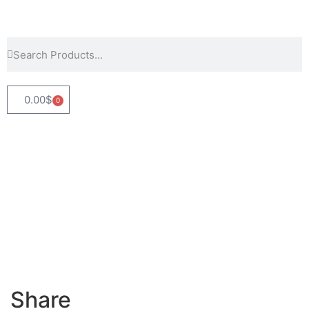
0.00
$
0
Share