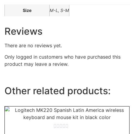
Size
M-L, S-M
Reviews
There are no reviews yet.
Only logged in customers who have purchased this
product may leave a review.
Other related products:
Rated