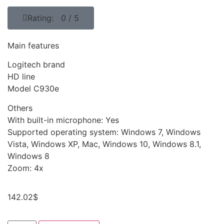
Rating: 0 / 5
Main features
Logitech brand
HD line
Model C930e
Others
With built-in microphone: Yes
Supported operating system: Windows 7, Windows
Vista, Windows XP, Mac, Windows 10, Windows 8.1,
Windows 8
Zoom: 4x
142.02
$