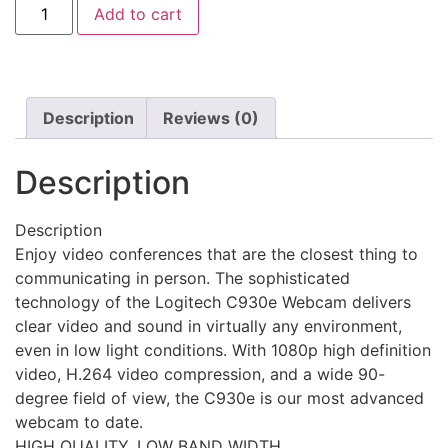
Add to cart
Description
Reviews (0)
Description
Description
Enjoy video conferences that are the closest thing to
communicating in person. The sophisticated
technology of the Logitech C930e Webcam delivers
clear video and sound in virtually any environment,
even in low light conditions. With 1080p high definition
video, H.264 video compression, and a wide 90-
degree field of view, the C930e is our most advanced
webcam to date.
HIGH QUALITY, LOW BAND WIDTH