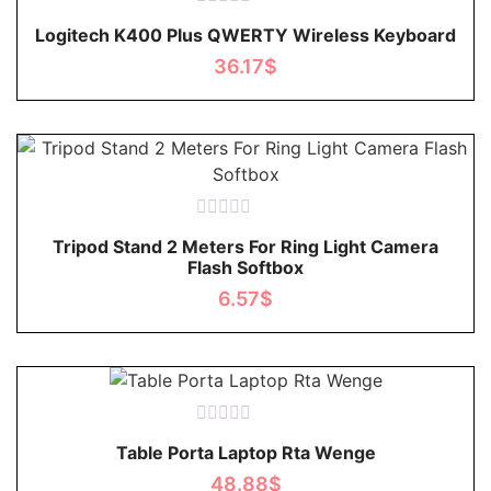
Rated
Logitech K400 Plus QWERTY Wireless Keyboard
0
out
36.17
$
of
5
Rated
Tripod Stand 2 Meters For Ring Light Camera
0
Flash Softbox
out
of
6.57
$
5
Rated
Table Porta Laptop Rta Wenge
0
out
48.88
$