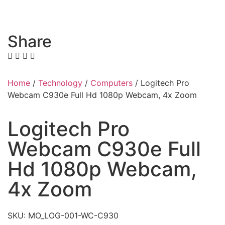
Share
Home
/
Technology
/
Computers
/ Logitech Pro
Webcam C930e Full Hd 1080p Webcam, 4x Zoom
Logitech Pro
Webcam C930e Full
Hd 1080p Webcam,
4x Zoom
SKU: MO_LOG-001-WC-C930