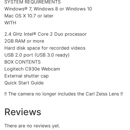
SYSTEM REQUIREMENTS
Windows® 7, Windows 8 or Windows 10
Mac OS X 10.7 or later
WITH
2.4 GHz Intel® Core 2 Duo processor
2GB RAM or more
Hard disk space for recorded videos
USB 2.0 port (USB 3.0 ready)
BOX CONTENTS
Logitech C930e Webcam
External shutter cap
Quick Start Guide
!! The camera no longer includes the Carl Zeiss Lens !!
Reviews
There are no reviews yet.