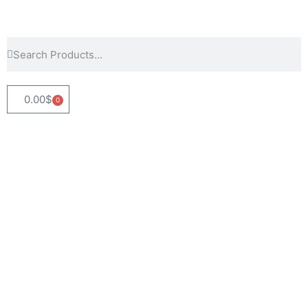
0.00
$
0