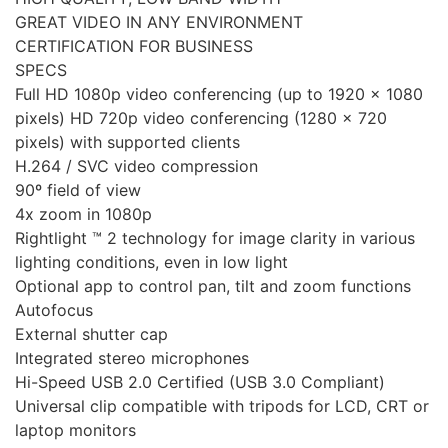
GREAT VIDEO IN ANY ENVIRONMENT
CERTIFICATION FOR BUSINESS
SPECS
Full HD 1080p video conferencing (up to 1920 x 1080
pixels) HD 720p video conferencing (1280 x 720
pixels) with supported clients
H.264 / SVC video compression
90º field of view
4x zoom in 1080p
Rightlight ™ 2 technology for image clarity in various
lighting conditions, even in low light
Optional app to control pan, tilt and zoom functions
Autofocus
External shutter cap
Integrated stereo microphones
Hi-Speed ​​USB 2.0 Certified (USB 3.0 Compliant)
Universal clip compatible with tripods for LCD, CRT or
laptop monitors