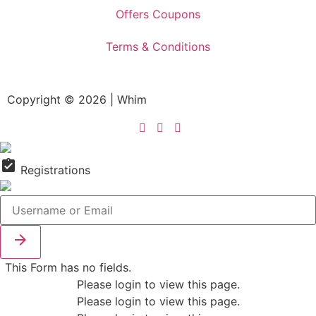
Offers Coupons
Terms & Conditions
Copyright © 2026 | Whim
assignment_turned_in
Registrations

This Form has no fields.
Please login to view this page.
Please login to view this page.