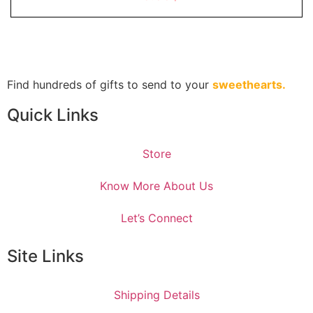
of
5
Find hundreds of gifts to send to your
sweethearts.
Quick Links
Store
Know More About Us
Let’s Connect
Site Links
Shipping Details