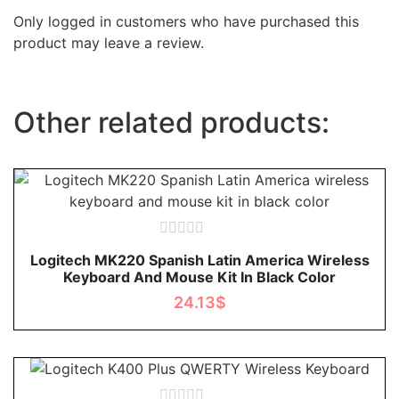
Only logged in customers who have purchased this
product may leave a review.
Other related products:
Rated
Logitech MK220 Spanish Latin America Wireless
0
Keyboard And Mouse Kit In Black Color
out
of
24.13
$
5