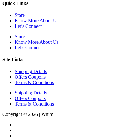
Quick Links
Store
Know More About Us
Let’s Connect
Store
Know More About Us
Let’s Connect
Site Links
Shipping Details
Offers Coupons
Terms & Conditions
Shipping Details
Offers Coupons
Terms & Conditions
Copyright © 2026 | Whim