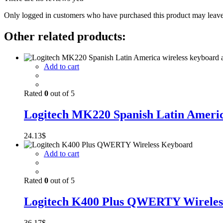
Only logged in customers who have purchased this product may leave
Other related products:
Add to cart
Rated
0
out of 5
Logitech MK220 Spanish Latin America
24.13
$
Add to cart
Rated
0
out of 5
Logitech K400 Plus QWERTY Wireles
36.17
$