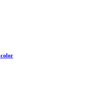
 color