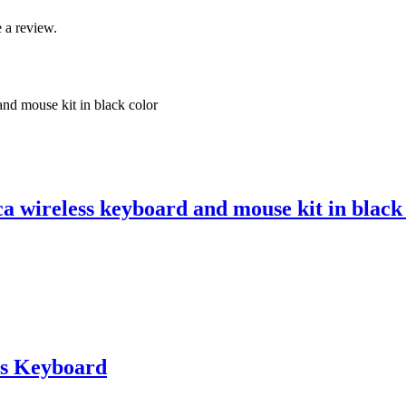
 a review.
 wireless keyboard and mouse kit in black
s Keyboard