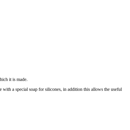
hich it is made.
with a special soap for silicones, in addition this allows the useful