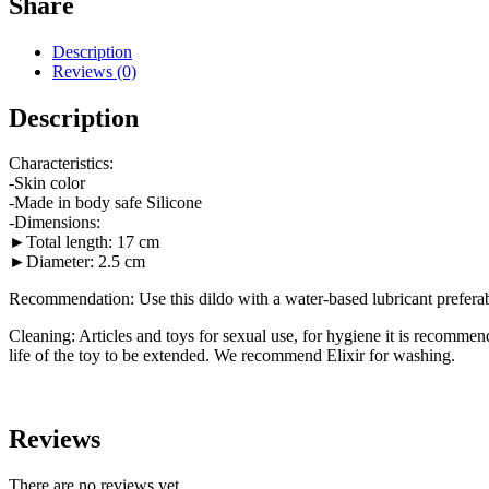
Share
Description
Reviews (0)
Description
Characteristics:
-Skin color
-Made in body safe Silicone
-Dimensions:
►Total length: 17 cm
►Diameter: 2.5 cm
Recommendation: Use this dildo with a water-based lubricant preferably
Cleaning: Articles and toys for sexual use, for hygiene it is recommend
life of the toy to be extended. We recommend Elixir for washing.
Reviews
There are no reviews yet.