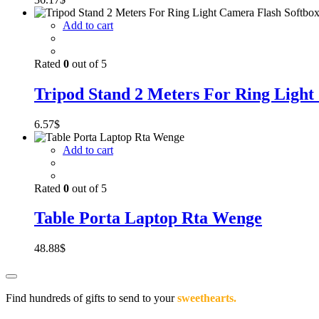
Add to cart
Rated
0
out of 5
Tripod Stand 2 Meters For Ring Light
6.57
$
Add to cart
Rated
0
out of 5
Table Porta Laptop Rta Wenge
48.88
$
Find hundreds of gifts to send to your
sweethearts.