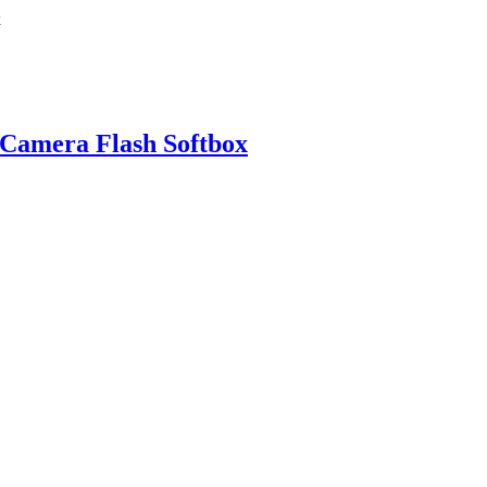
 Camera Flash Softbox