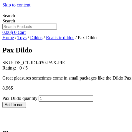
Skip to content
Search
Search
0.00
$
0
Cart
Home
/
Toys
/
Dildos
/
Realistic dildos
/ Pax Dildo
Pax Dildo
SKU: DS_CT-JDI-030-PAX-PIE
Rating: 0 / 5
Great pleasures sometimes come in small packages like the Dildo Pax
8.96
$
Pax Dildo quantity
Add to cart