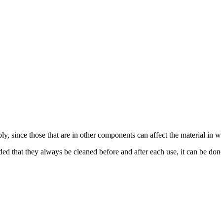
, since those that are in other components can affect the material in w
ed that they always be cleaned before and after each use, it can be done 