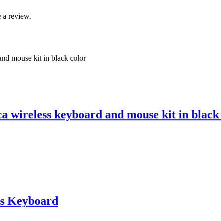
 a review.
 wireless keyboard and mouse kit in black
s Keyboard