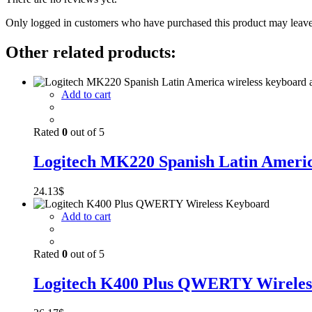
Only logged in customers who have purchased this product may leave
Other related products:
Add to cart
Rated
0
out of 5
Logitech MK220 Spanish Latin America
24.13
$
Add to cart
Rated
0
out of 5
Logitech K400 Plus QWERTY Wireles