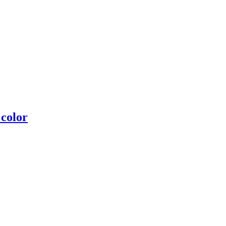
 color