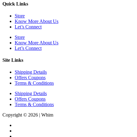
Quick Links
Store
Know More About Us
Let’s Connect
Store
Know More About Us
Let’s Connect
Site Links
Shipping Details
Offers Coupons
Terms & Conditions
Shipping Details
Offers Coupons
Terms & Conditions
Copyright © 2026 | Whim