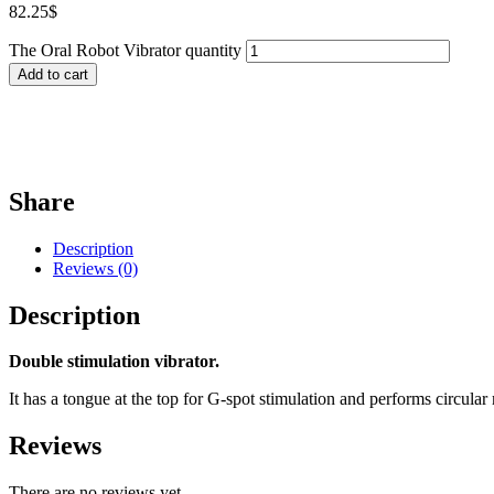
82.25
$
The Oral Robot Vibrator quantity
Add to cart
Share
Description
Reviews (0)
Description
Double stimulation vibrator.
It has a tongue at the top for G-spot stimulation and performs circular
Reviews
There are no reviews yet.