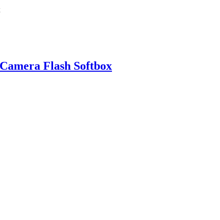
 Camera Flash Softbox