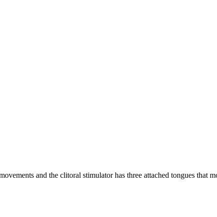
 movements and the clitoral stimulator has three attached tongues that m