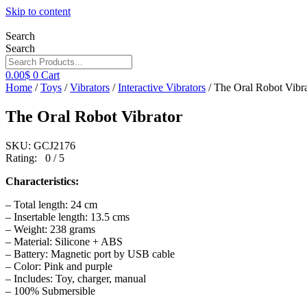
Skip to content
Search
Search
0.00
$
0
Cart
Home
/
Toys
/
Vibrators
/
Interactive Vibrators
/ The Oral Robot Vibra
The Oral Robot Vibrator
SKU: GCJ2176
Rating: 0 / 5
Characteristics:
– Total length: 24 cm
– Insertable length: 13.5 cms
– Weight: 238 grams
– Material: Silicone + ABS
– Battery: Magnetic port by USB cable
– Color: Pink and purple
– Includes: Toy, charger, manual
– 100% Submersible