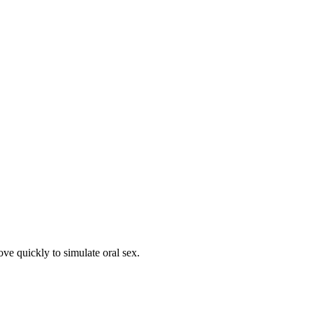
ove quickly to simulate oral sex.