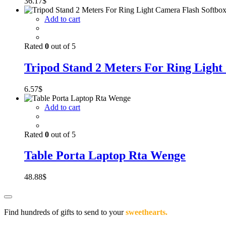
36.17
$
Add to cart
Rated
0
out of 5
Tripod Stand 2 Meters For Ring Light
6.57
$
Add to cart
Rated
0
out of 5
Table Porta Laptop Rta Wenge
48.88
$
Find hundreds of gifts to send to your
sweethearts.