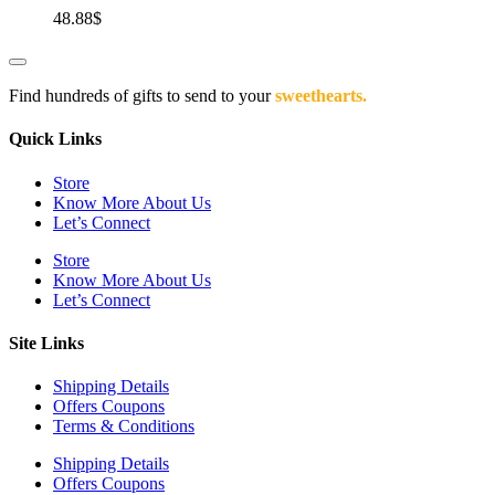
48.88
$
Find hundreds of gifts to send to your
sweethearts.
Quick Links
Store
Know More About Us
Let’s Connect
Store
Know More About Us
Let’s Connect
Site Links
Shipping Details
Offers Coupons
Terms & Conditions
Shipping Details
Offers Coupons