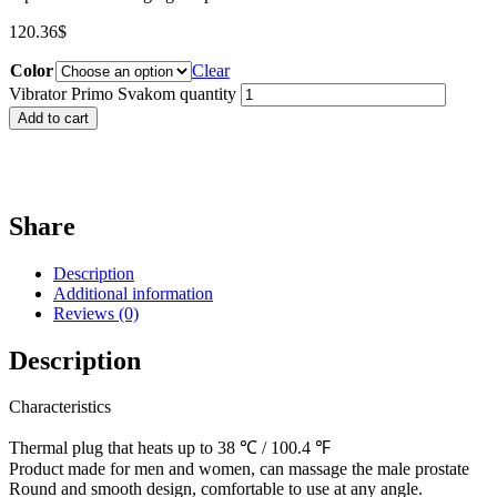
120.36
$
Color
Clear
Vibrator Primo Svakom quantity
Add to cart
Share
Description
Additional information
Reviews (0)
Description
Characteristics
Thermal plug that heats up to 38 ℃ / 100.4 ℉
Product made for men and women, can massage the male prostate
Round and smooth design, comfortable to use at any angle.