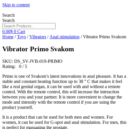
Skip to content
Search
Search
0.00
$
0
Cart
Home
/
Toys
/
Vibrators
/
Anal stimulation
/ Vibrator Primo Svakom
Vibrator Primo Svakom
SKU: DS_SV-JVB-019-PRIMO
Rating: 0 / 5
Primo is one of Svakom’s latest innovations in anal pleasure. It has a
stable and constant heating function up to 38 ° C that makes it feel
like a real genital organ, it can be used with and without a remote
control. With the remote control, this will increase the interaction
between you and your partner. It is more convenient to change the
mode and intensity with the remote control if you are using the
product yourself.
It is a product that can be used for both men and women. For
women, it can be used for G-spot and anal stimulation. For men, this
is perfect for massaging the prostate.