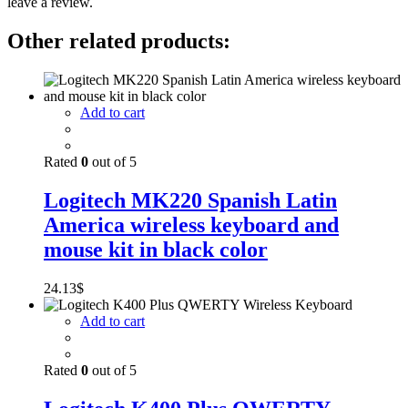
leave a review.
Other related products:
Add to cart
Rated
0
out of 5
Logitech MK220 Spanish Latin
America wireless keyboard and
mouse kit in black color
24.13
$
Add to cart
Rated
0
out of 5