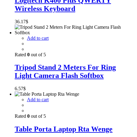
Logitech K400 Plus QWERTY
Wireless Keyboard
36.17
$
Add to cart
Rated
0
out of 5
Tripod Stand 2 Meters For Ring
Light Camera Flash Softbox
6.57
$
Add to cart
Rated
0
out of 5
Table Porta Laptop Rta Wenge