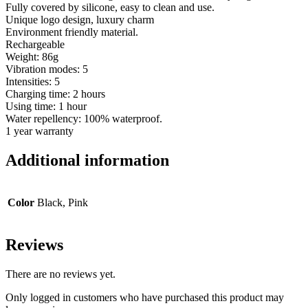
Fully covered by silicone, easy to clean and use.
Unique logo design, luxury charm
Environment friendly material.
Rechargeable
Weight: 86g
Vibration modes: 5
Intensities: 5
Charging time: 2 hours
Using time: 1 hour
Water repellency: 100% waterproof.
1 year warranty
Additional information
Color
Black, Pink
Reviews
There are no reviews yet.
Only logged in customers who have purchased this product may