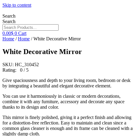
Skip to content
Search
Search
0.00
$
0
Cart
Home
/
Home
/ White Decorative Mirror
White Decorative Mirror
SKU: HC_310452
Rating: 0 / 5
Give spaciousness and depth to your living room, bedroom or desk
by integrating a beautiful and elegant decorative element.
You can use it harmoniously in classic or modern decorations,
combine it with any furniture, accessory and decorate any space
thanks to its design and color.
This mirror is finely polished, giving it a perfect finish and allowing
for a distortion-free reflection. Easy to maintain and clean since a
common glass cleaner is enough and its frame can be cleaned with a
slightly damp cloth.