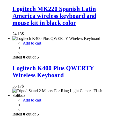
Logitech MK220 Spanish Latin
America wireless keyboard and
mouse kit in black color
24.13
$
Add to cart
Rated
0
out of 5
Logitech K400 Plus QWERTY
Wireless Keyboard
36.17
$
Add to cart
Rated
0
out of 5