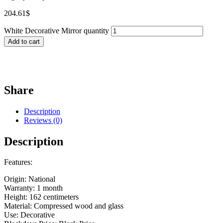
204.61
$
White Decorative Mirror quantity
Add to cart
Share
Description
Reviews (0)
Description
Features:
Origin: National
Warranty: 1 month
Height: 162 centimeters
Material: Compressed wood and glass
Use: Decorative