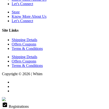
Let’s Connect
Store
Know More About Us
Let’s Connect
Site Links
Shipping Details
Offers Coupons
Terms & Conditions
Shipping Details
Offers Coupons
Terms & Conditions
Copyright © 2026 | Whim
assignment_turned_in
Registrations