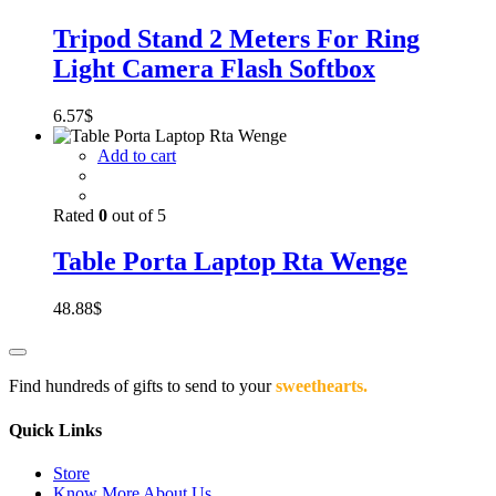
Tripod Stand 2 Meters For Ring
Light Camera Flash Softbox
6.57
$
Add to cart
Rated
0
out of 5
Table Porta Laptop Rta Wenge
48.88
$
Find hundreds of gifts to send to your
sweethearts.
Quick Links
Store
Know More About Us