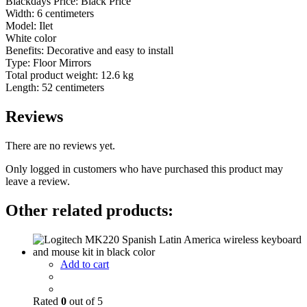
Blackdays Price: Black Price
Width: 6 centimeters
Model: Ilet
White color
Benefits: Decorative and easy to install
Type: Floor Mirrors
Total product weight: 12.6 kg
Length: 52 centimeters
Reviews
There are no reviews yet.
Only logged in customers who have purchased this product may
leave a review.
Other related products:
Add to cart
Rated
0
out of 5