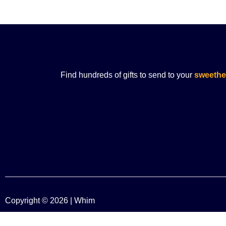
Find hundreds of gifts to send to your
sweethe
Copyright © 2026 | Whim