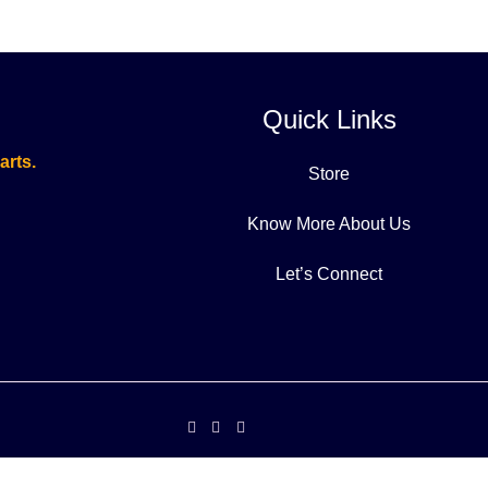
Quick Links
arts.
Store
Know More About Us
Let’s Connect