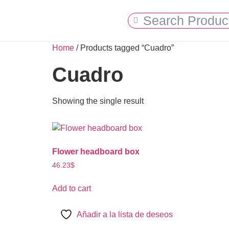
Home
/ Products tagged “Cuadro”
Cuadro
Showing the single result
Flower headboard box
46.23
$
Add to cart
Añadir a la lista de deseos