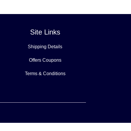
Site Links
Shipping Details
Offers Coupons
Terms & Conditions