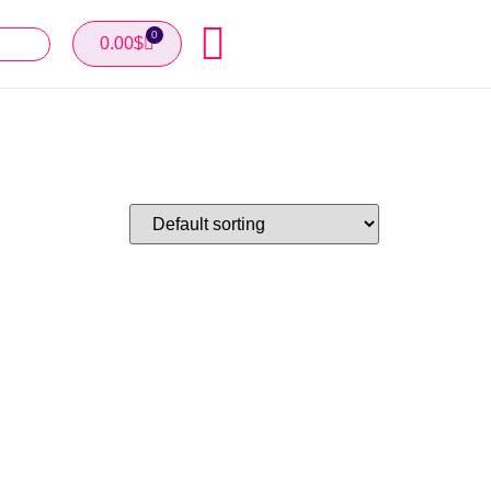
0
0.00
$