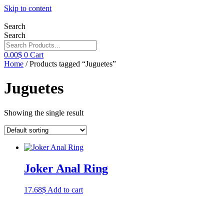
Skip to content
Search
Search
0.00
$
0
Cart
Home
/ Products tagged “Juguetes”
Juguetes
Showing the single result
Joker Anal Ring
17.68
$
Add to cart