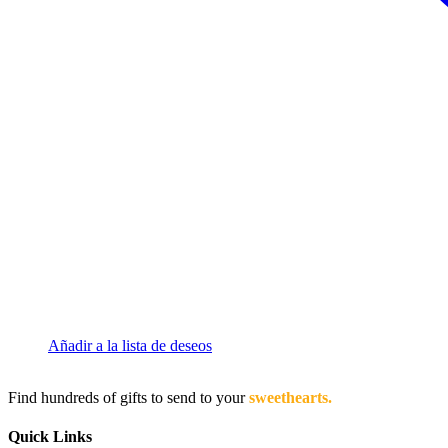
Añadir a la lista de deseos
Find hundreds of gifts to send to your
sweethearts.
Quick Links