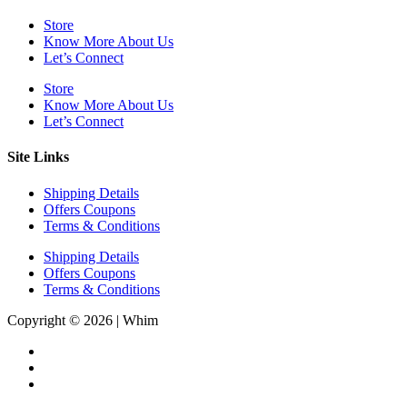
Store
Know More About Us
Let’s Connect
Store
Know More About Us
Let’s Connect
Site Links
Shipping Details
Offers Coupons
Terms & Conditions
Shipping Details
Offers Coupons
Terms & Conditions
Copyright © 2026 | Whim