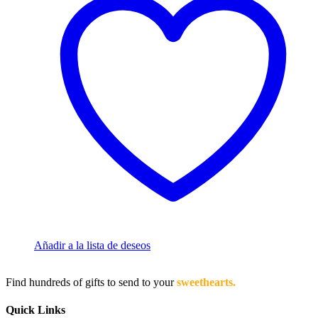
Añadir a la lista de deseos
Find hundreds of gifts to send to your
sweethearts.
Quick Links