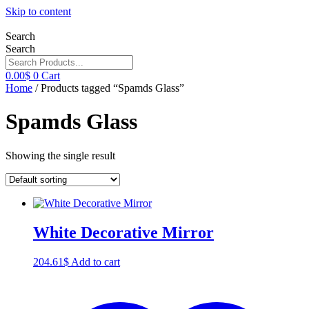
Skip to content
Search
Search
0.00
$
0
Cart
Home
/ Products tagged “Spamds Glass”
Spamds Glass
Showing the single result
White Decorative Mirror
204.61
$
Add to cart