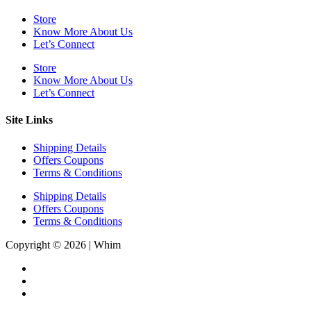
Store
Know More About Us
Let’s Connect
Store
Know More About Us
Let’s Connect
Site Links
Shipping Details
Offers Coupons
Terms & Conditions
Shipping Details
Offers Coupons
Terms & Conditions
Copyright © 2026 | Whim