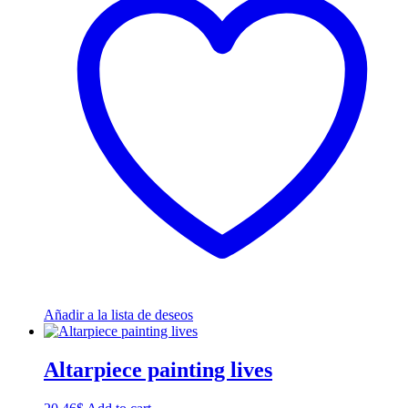
Añadir a la lista de deseos
Altarpiece painting lives