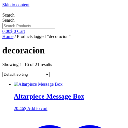
Skip to content
Search
Search
0.00
$
0
Cart
Home
/ Products tagged “decoracion”
decoracion
Showing 1–16 of 21 results
Altarpiece Message Box
20.46
$
Add to cart