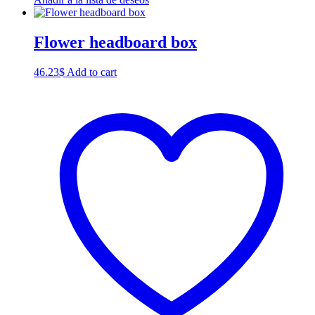
Flower headboard box
46.23
$
Add to cart