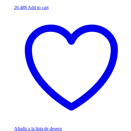
26.48
$
Add to cart
Añadir a la lista de deseos