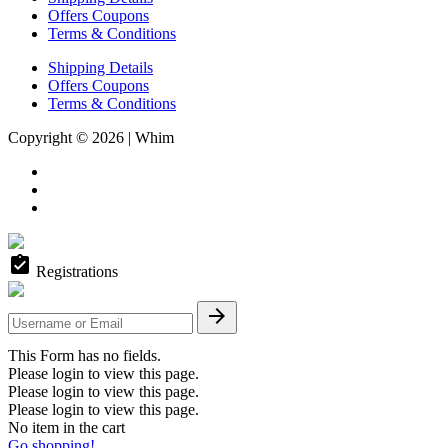
Offers Coupons
Terms & Conditions
Shipping Details
Offers Coupons
Terms & Conditions
Copyright © 2026 | Whim
assignment_turned_in
Registrations

This Form has no fields.
Please login to view this page.
Please login to view this page.
Please login to view this page.
No item in the cart
Go shopping!