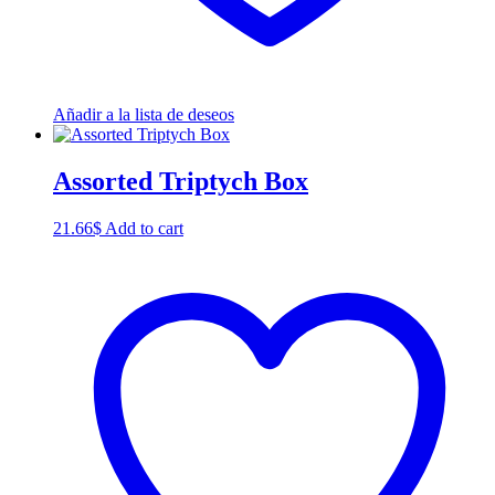
Añadir a la lista de deseos
Assorted Triptych Box
21.66
$
Add to cart