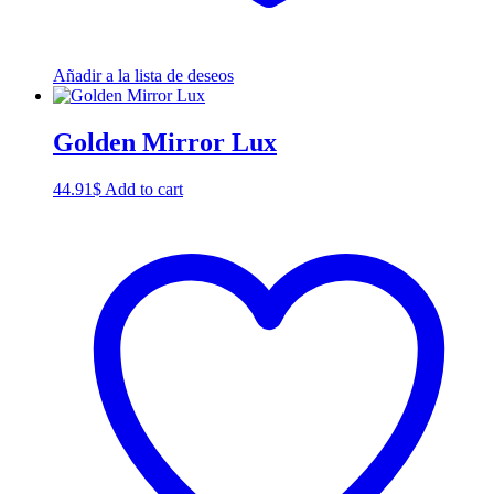
Añadir a la lista de deseos
Golden Mirror Lux
44.91
$
Add to cart