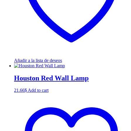
Añadir a la lista de deseos
Houston Red Wall Lamp
21.66
$
Add to cart