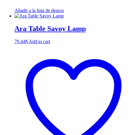
Añadir a la lista de deseos
Ara Table Savoy Lamp
79.44
$
Add to cart