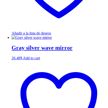
Añadir a la lista de deseos
Gray silver wave mirror
26.48
$
Add to cart