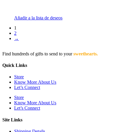
Añadir a la lista de deseos
1
2
→
Find hundreds of gifts to send to your
sweethearts.
Quick Links
Store
Know More About Us
Let’s Connect
Store
Know More About Us
Let’s Connect
Site Links
Shipping Details