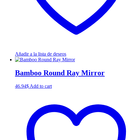
Añadir a la lista de deseos
Bamboo Round Ray Mirror
46.94
$
Add to cart