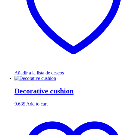
Añadir a la lista de deseos
Decorative cushion
9.63
$
Add to cart