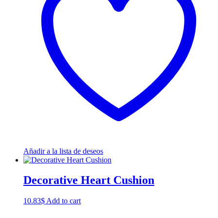
Añadir a la lista de deseos
Decorative Heart Cushion
10.83
$
Add to cart