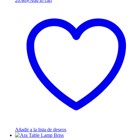
20.46
$
Add to cart
Añadir a la lista de deseos