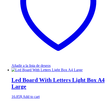
Añadir a la lista de deseos
Led Board With Letters Light Box A4
Large
16.85
$
Add to cart