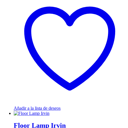
Añadir a la lista de deseos
Floor Lamp Irvin