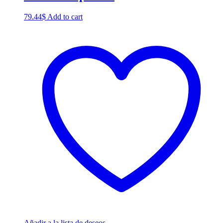
79.44
$
Add to cart
Añadir a la lista de deseos