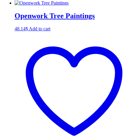
Openwork Tree Paintings
48.14
$
Add to cart