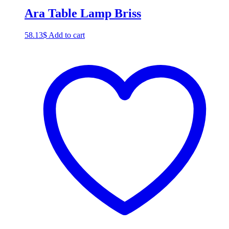
Ara Table Lamp Briss
58.13
$
Add to cart