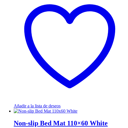
Añadir a la lista de deseos
Non-slip Bed Mat 110×60 White