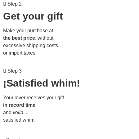
Step 2
Get your gift
Make your purchase at
the best price
, without
excessive shipping costs
or import taxes.
Step 3
¡Satisfied whim!
Your lover receives your gift
in record time
and
voila
...
satisfied whim.