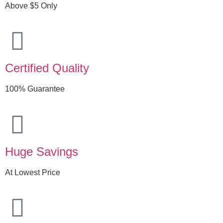
Above $5 Only
Certified Quality
100% Guarantee
Huge Savings
At Lowest Price