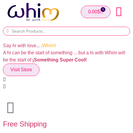
0
0.00
$
Say hi with love...
¡Whim!
T
A hi can be the start of something ... but a hi with Whim will
I
be the start of
¡Something Super Cool!
Visit Store
Free Shipping