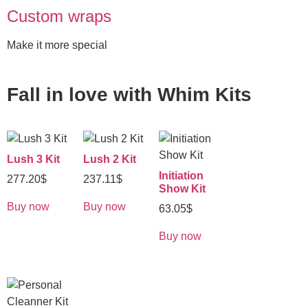
Custom wraps
Make it more special
Fall in love with
Whim Kits
Lush 3 Kit
Lush 2 Kit
Initiation
277.20
$
237.11
$
Show Kit
Buy now
Buy now
63.05
$
Buy now