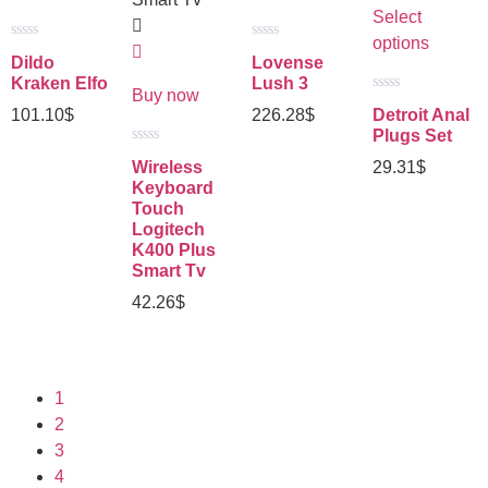
Select
options
Rated
Rated
Dildo
Lovense
0
0
out
out
Kraken Elfo
Lush 3
of
of
Buy now
Rated
5
5
101.10
$
226.28
$
Detroit Anal
0
out
Plugs Set
of
Rated
5
Wireless
29.31
$
0
out
Keyboard
of
Touch
5
Logitech
K400 Plus
Smart Tv
42.26
$
1
2
3
4