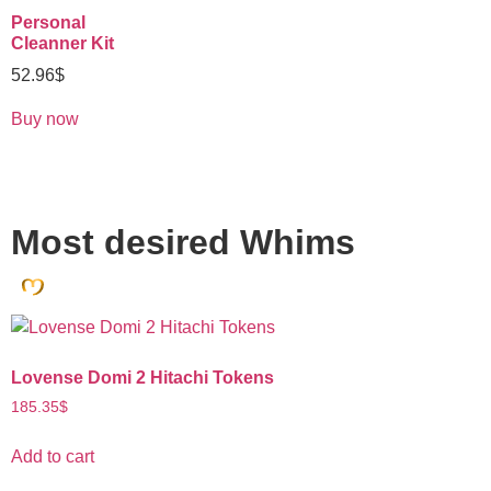
Personal
Cleanner Kit
52.96
$
Buy now
Most desired Whims
Lovense Domi 2 Hitachi Tokens
185.35
$
Add to cart