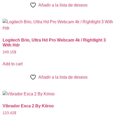
Añadir a la lista de deseos
Logitech Brio, Ultra Hd Pro Webcam 4k / Rightlight 3
With Hdr
249.15
$
Add to cart
Añadir a la lista de deseos
Vibrador Esca 2 By Kiiroo
123.42
$