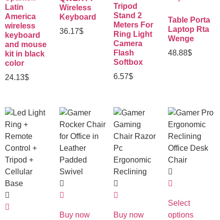
Tripod
Latin
Wireless
Stand 2
America
Keyboard
Table Porta
Meters For
wireless
Laptop Rta
36.17
$
Ring Light
keyboard
Wenge
Camera
and mouse
Flash
48.88
$
kit in black
Softbox
color
6.57
$
24.13
$
Select
Buy now
Buy now
options