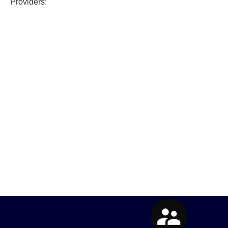
Providers: