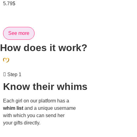
5.79
$
See more
How does it work?
Step 1
Know their whims
Each girl on our platform has a
whim list
and a unique username
with which you can send her
your gifts directly.