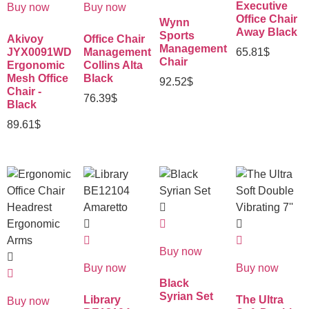
Executive
Buy now
Buy now
Office Chair
Wynn
Away Black
Sports
Akivoy
Office Chair
Management
JYX0091WD
Management
65.81
$
Chair
Ergonomic
Collins Alta
Mesh Office
Black
92.52
$
Chair -
76.39
$
Black
89.61
$
Buy now
Buy now
Buy now
Black
Syrian Set
Library
The Ultra
Buy now