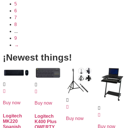
5
6
7
8
...
9
→
¡Newest things!
Buy now
Buy now
Logitech
Logitech
Buy now
MK220
K400 Plus
Buy now
Spanish
QWERTY