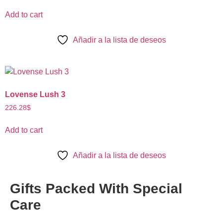
Add to cart
Añadir a la lista de deseos
Lovense Lush 3
226.28
$
Add to cart
Añadir a la lista de deseos
Gifts Packed With
Special
Care