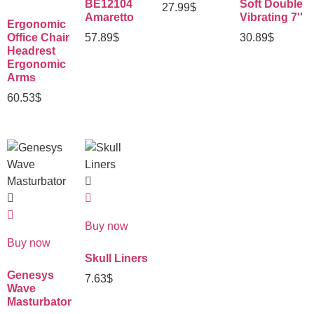
BE12104
Soft Double
27.99
$
Amaretto
Vibrating 7''
Ergonomic
Office Chair
57.89
$
30.89
$
Headrest
Ergonomic
Arms
60.53
$
Buy now
Buy now
Skull Liners
Genesys
7.63
$
Wave
Masturbator