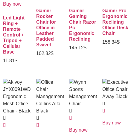
Buy now
Gamer
Gamer
Gamer Pro
Rocker
Gaming
Ergonomic
Led Light
Chair for
Chair Razor
Reclining
Ring +
Office in
Pc
Office Desk
Remote
Leather
Ergonomic
Chair
Control +
Padded
Reclining
Tripod +
158.34
$
Swivel
Cellular
145.12
$
Base
102.82
$
11.81
$
Buy now
Buy now