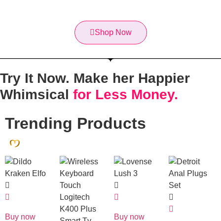
Shop Now
Try It Now. Make her
Happier
Whimsical
for Less Money.
Trending Products
Buy now
Buy now